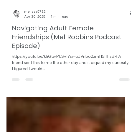
melissa5732
Apr 30, 2025
1 min read
Navigating Adult Female
Friendships (Mel Robbins Podcast
Episode)
https://youtu.be/kIiGtwPLSvI?si=uJVnbo2zmH5HhsdR A