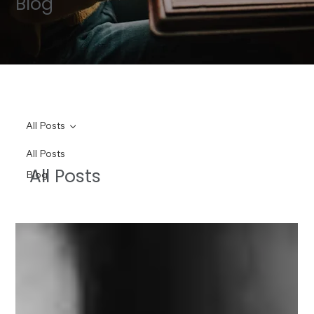
Blog
All Posts
All Posts
All Posts
Blog