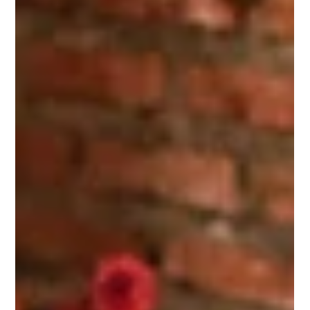
friend sent this to me the other day and it piqued my curiosity.
I figured I would...