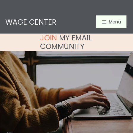
WAGE CENTER
Menu
JOIN
MY EMAIL
COMMUNITY