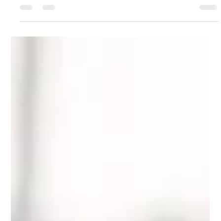
Voices in Health and Wellness
Podcast Interview
This is a small introduction to the content of my book, that will
be published sometime next year!