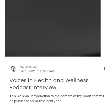
melissa5732
Jul 23, 2025
1 min read